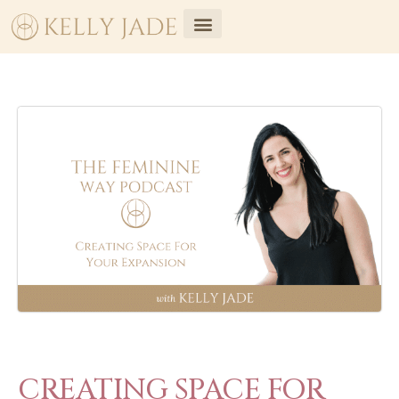
CREATING SPACE FOR