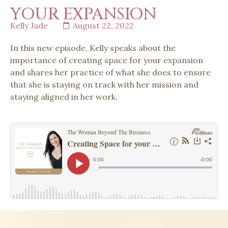
YOUR EXPANSION
Kelly Jade
August 22, 2022
In this new episode, Kelly speaks about the
importance of creating space for your expansion
and shares her practice of what she does to ensure
that she is staying on track with her mission and
staying aligned in her work.