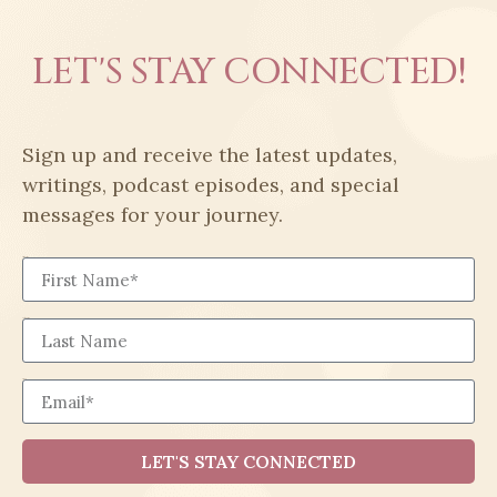
LET'S STAY CONNECTED!
Sign up and receive the latest updates,
writings, podcast episodes, and special
messages for your journey.
First Name
Last Name
Email
LET'S STAY CONNECTED