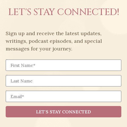
LET'S STAY CONNECTED!
Sign up and receive the latest updates,
writings, podcast episodes, and special
messages for your journey.
First Name
Last Name
Email
LET'S STAY CONNECTED