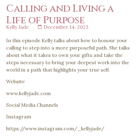
Calling and Living a
Life of Purpose
Kelly Jade
December 14, 2023
In this episode Kelly talks about how to honour your
calling to step into a more purposeful path. She talks
about what it takes to own your gifts and take the
steps necessary to bring your deepest work into the
world in a path that highlights your true self.
Website
www.kellyjade.com
Social Media Channels
Instagram
https://www.instagram.com/_kellyjade/