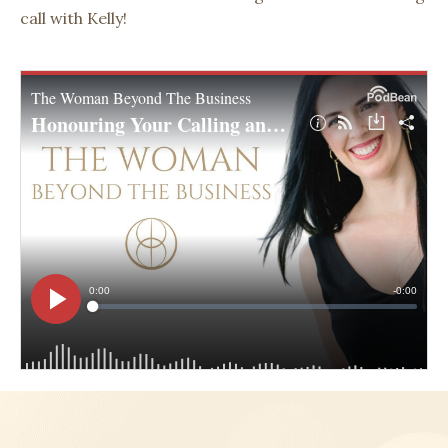
call with Kelly!