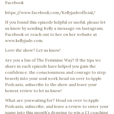
Facebook
https://www.facebook.com/Kellyjadeofficial/
If you found this episode helpful or useful, please let
us know by sending Kelly a message on Instagram,
Facebook or reach out to her on her website at
www.kellyjade.com.
Love the show? Let us know!
Are you a fan of The Feminine Way? If the tips we
share in each episode have helped you gain the
confidence, the consciousness and courage to step
bravely into your soul work, head on over to Apple
Podcasts, subscribe to the show and leave your
honest review to let us know!
What are you waiting for? Head on over to Apple
Podcasts, subscribe, and leave a review to enter your
name into this month’s drawing to win a 1:1 coaching