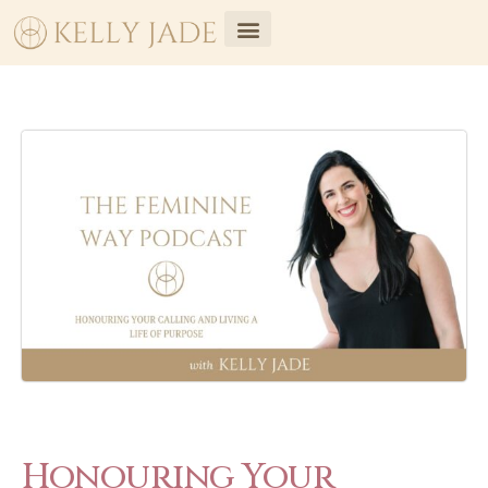
Honouring Your