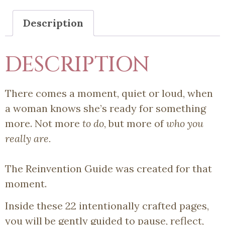
Description
DESCRIPTION
There comes a moment, quiet or loud, when
a woman knows she’s ready for something
more. Not more
to do
, but more of
who you
really are.
The Reinvention Guide was created for that
moment.
Inside these 22 intentionally crafted pages,
you will be gently guided to pause, reflect,