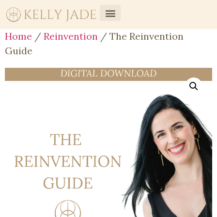
Home
/
Reinvention
/ The Reinvention
Guide