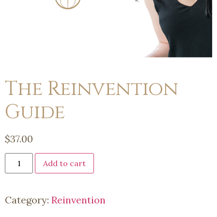
The Reinvention
Guide
$
37.00
Add to cart
Category:
Reinvention