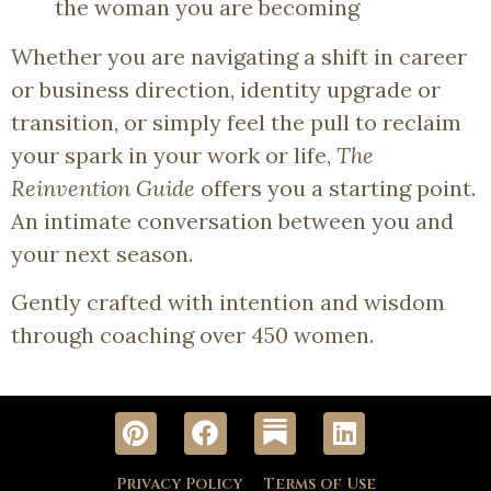
the woman you are becoming
Whether you are navigating a shift in career
or business direction, identity upgrade or
transition, or simply feel the pull to reclaim
your spark in your work or life,
The
Reinvention Guide
offers you a starting point.
An intimate conversation between you and
your next season.
Gently crafted with intention and wisdom
through coaching over 450 women.
Privacy Policy
Terms of Use