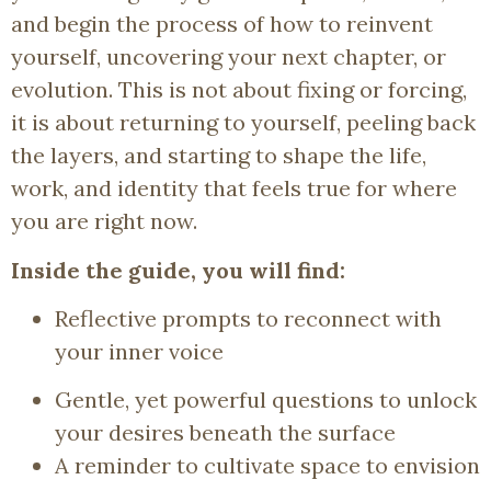
and begin the process of how to reinvent
yourself, uncovering your next chapter, or
evolution. This is not about fixing or forcing,
it is about returning to yourself, peeling back
the layers, and starting to shape the life,
work, and identity that feels true for where
you are right now.
Inside the guide, you will find:
Reflective prompts to reconnect with
your inner voice
Gentle, yet powerful questions to unlock
your desires beneath the surface
A reminder to cultivate space to envision