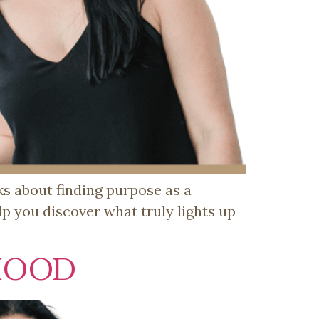
lks about finding purpose as a
p you discover what truly lights up
HOOD