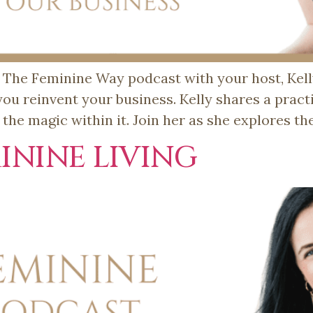
he Feminine Way podcast with your host, Kelly 
 you reinvent your business. Kelly shares a pract
he magic within it. Join her as she explores t
ININE LIVING