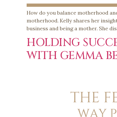
How do you balance motherhood and b
motherhood. Kelly shares her insigh
business and being a mother. She dis
HOLDING SUCCE
WITH GEMMA B