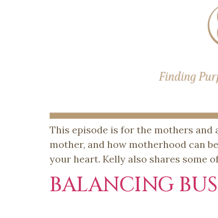
This episode is for the mothers and a
mother, and how motherhood can be t
your heart. Kelly also shares some o
BALANCING BU