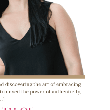
and discovering the art of embracing
 to unveil the power of authenticity,
[…]