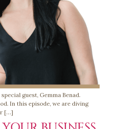
y special guest, Gemma Benad.
. In this episode, we are diving
r […]
 YOUR BUSINESS