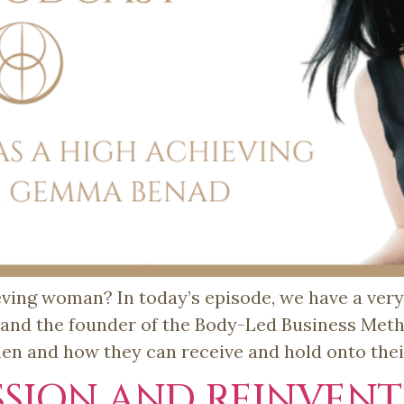
eving woman? In today’s episode, we have a ver
d the founder of the Body-Led Business Method
men and how they can receive and hold onto thei
SSION AND REINVENT