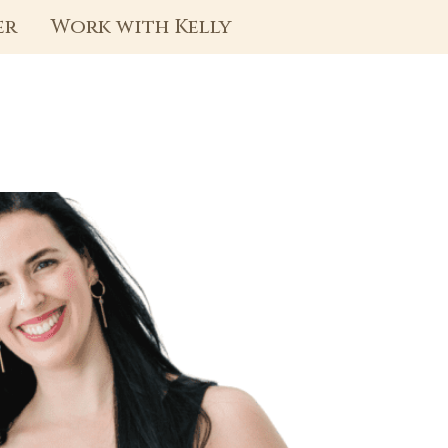
er
Work with Kelly