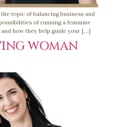
the topic of balancing business and
onsibilities of running a feminine
s and how they help guide your […]
EVING WOMAN