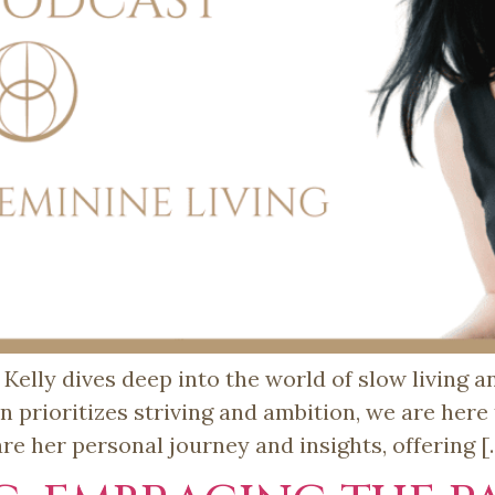
 Kelly dives deep into the world of slow living 
en prioritizes striving and ambition, we are here
hare her personal journey and insights, offering 