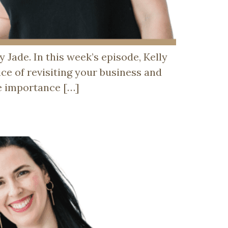
Jade. In this week’s episode, Kelly
ice of revisiting your business and
he importance […]