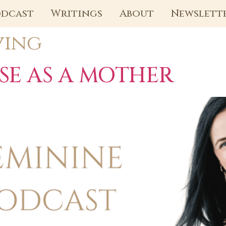
dcast
Writings
About
Newslett
ving
SE AS A MOTHER