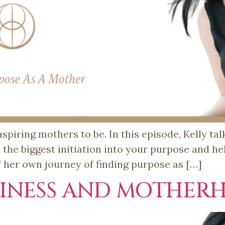
spiring mothers to be. In this episode, Kelly ta
he biggest initiation into your purpose and hel
f her own journey of finding purpose as […]
SINESS AND MOTHER