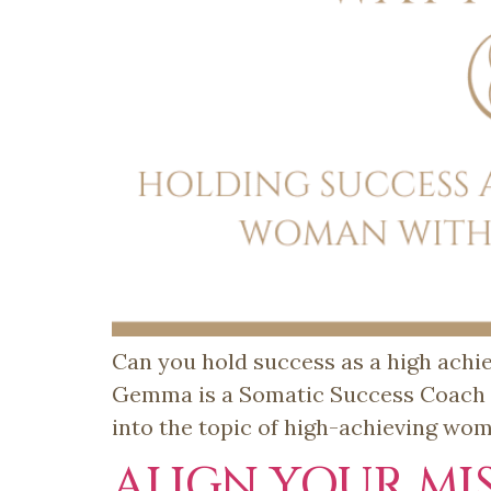
Can you hold success as a high achi
Gemma is a Somatic Success Coach an
into the topic of high-achieving wo
ALIGN YOUR MI