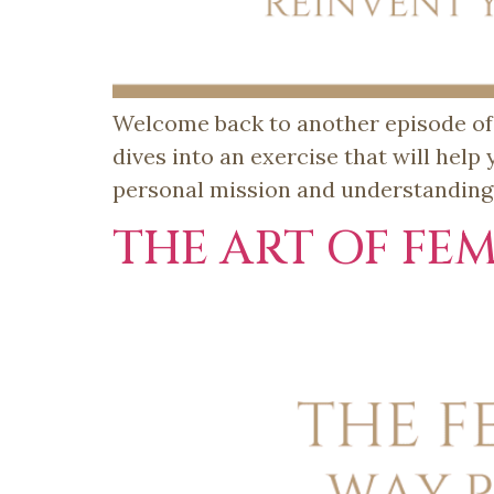
Welcome back to another episode of T
dives into an exercise that will help
personal mission and understanding t
THE ART OF FEM