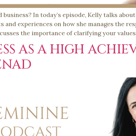
usiness? In today’s episode, Kelly talks about 
ts and experiences on how she manages the resp
cusses the importance of clarifying your value
SS AS A HIGH ACHI
ENAD