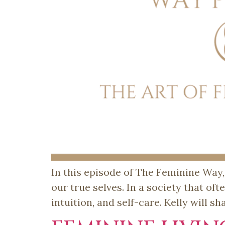
In this episode of The Feminine Way,
our true selves. In a society that oft
intuition, and self-care. Kelly will s