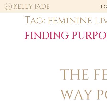
Po
Tag:
feminine li
FINDING PURPO