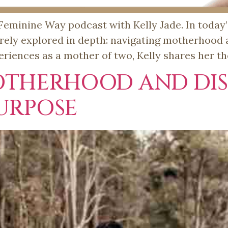
minine Way podcast with Kelly Jade. In today’s
rarely explored in depth: navigating motherhood
riences as a mother of two, Kelly shares her t
OTHERHOOD AND DI
URPOSE