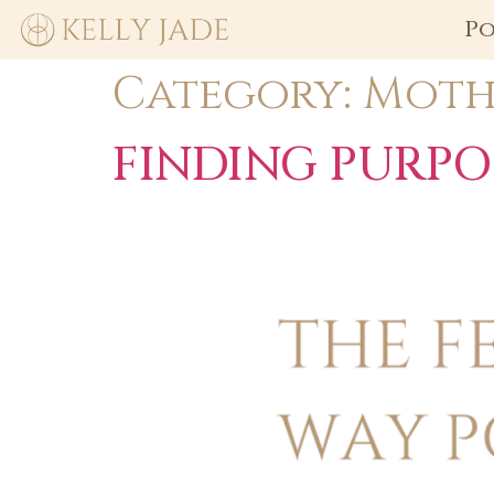
Po
Category:
Moth
FINDING PURPO