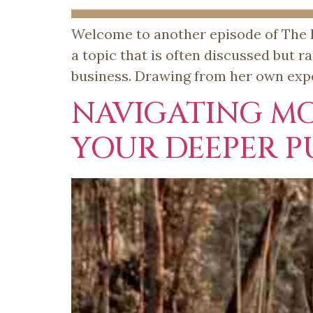
Welcome to another episode of The Fe
a topic that is often discussed but 
business. Drawing from her own expe
NAVIGATING M
YOUR DEEPER P