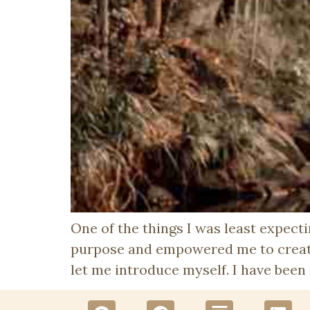
One of the things I was least expec
purpose and empowered me to create
let me introduce myself. I have been