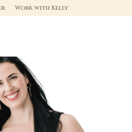
er
Work with Kelly