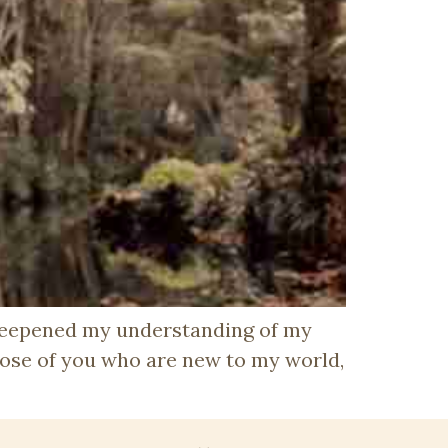
 deepened my understanding of my
ose of you who are new to my world,