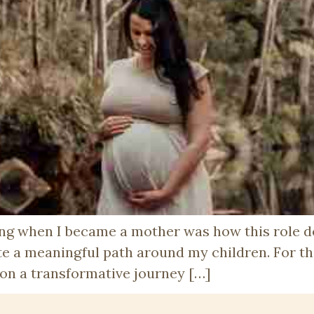
ting when I became a mother was how this role
 a meaningful path around my children. For th
 on a transformative journey […]