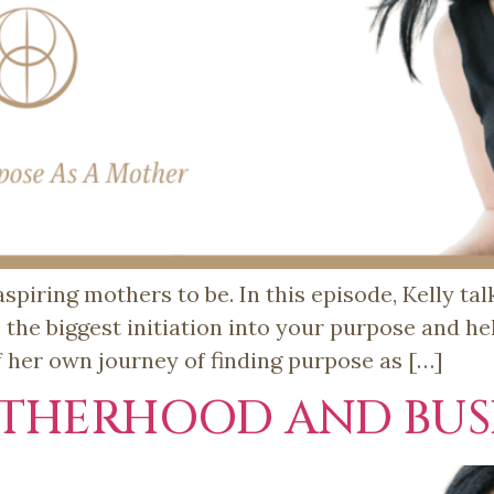
spiring mothers to be. In this episode, Kelly ta
he biggest initiation into your purpose and hel
f her own journey of finding purpose as […]
THERHOOD AND BUSI