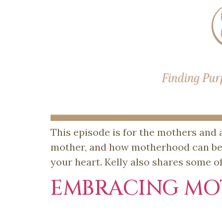
This episode is for the mothers and a
mother, and how motherhood can be t
your heart. Kelly also shares some o
EMBRACING MO