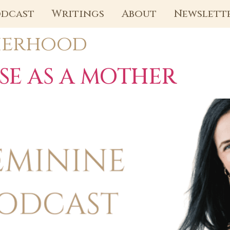
dcast
Writings
About
Newslett
erhood
SE AS A MOTHER