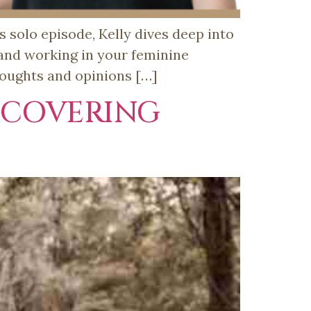
 solo episode, Kelly dives deep into
 and working in your feminine
houghts and opinions […]
SCOVERING