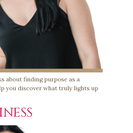
lks about finding purpose as a
p you discover what truly lights up
NESS