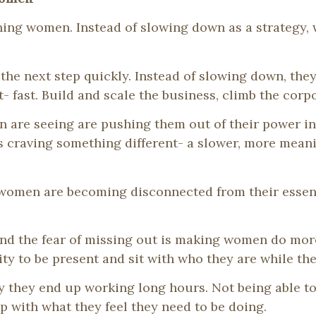
hing women. Instead of slowing down as a strategy
he next step quickly. Instead of slowing down, they
ast. Build and scale the business, climb the corpor
 are seeing are pushing them out of their power i
s craving something different- a slower, more meani
, women are becoming disconnected from their essen
nd the fear of missing out is making women do more 
lity to be present and sit with who they are while the
ty they end up working long hours. Not being able t
 with what they feel they need to be doing.