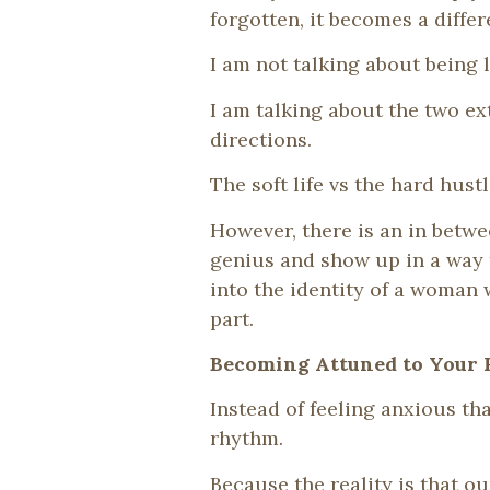
forgotten, it becomes a differ
I am not talking about being 
I am talking about the two e
directions.
The soft life vs the hard hustl
However, there is an in betwe
genius and show up in a way 
into the identity of a woman
part.
Becoming Attuned to Your
Instead of feeling anxious th
rhythm.
Because the reality is that o