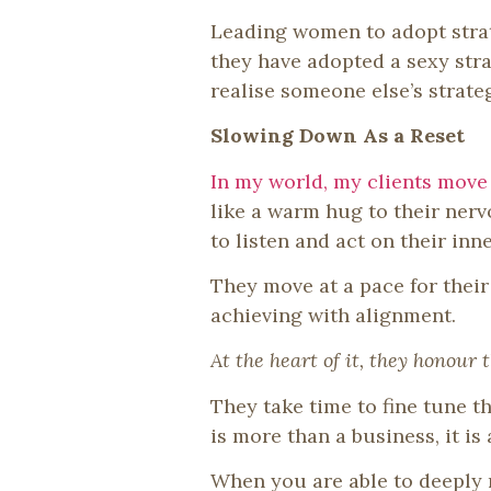
Leading women to adopt strat
they have adopted a sexy strat
realise someone else’s strate
Slowing Down As a Reset
In my world, my clients move 
like a warm hug to their nerv
to listen and act on their in
They move at a pace for thei
achieving with alignment.
At the heart of it, they honour 
They take time to fine tune t
is more than a business, it is 
When you are able to deeply 