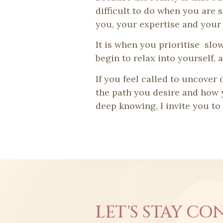
difficult to do when you are s
you, your expertise and your 
It is when you prioritise slo
begin to relax into yourself,
If you feel called to uncover
the path you desire and how y
deep knowing, I invite you t
LET'S STAY CO