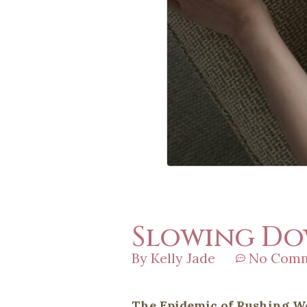
Slowing Dow
By
Kelly Jade
No Com
The Epidemic of Rushing 