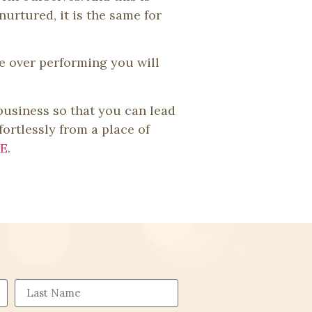
nurtured, it is the same for
ce over performing you will
 business so that you can lead
fortlessly from a place of
E
.
Last Name