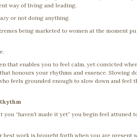
ent way of living and leading.
lazy or not doing anything.
xtremes being marketed to women at the moment pull
e.
en that enables you to feel calm, yet convicted wher
that honours your rhythms and essence. Slowing dow
 who feels grounded enough to slow down and feel th
 Rhythm
at you “haven’t made it yet” you begin feel attuned
ur best work is brought forth when you are present w