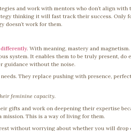
egies and work with mentors who don’t align with th
egy thinking it will fast track their success. Only fo
gy doesn’t work for them.
differently
. With meaning, mastery and magnetism.
ous system. It enables them to be truly present, do 
ner guidance without the noise.
r needs. They replace pushing with presence, perfec
their feminine capacity.
heir gifts and work on deepening their expertise be
a mission. This is a way of living for them.
rest without worrying about whether you will drop o