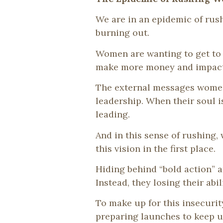
We are in an epidemic of rus
burning out.
Women are wanting to get to t
make more money and impact- f
The external messages women
leadership. When their soul i
leading.
And in this sense of rushing
this vision in the first place.
Hiding behind “bold action” a
Instead, they losing their abi
To make up for this insecuri
preparing launches to keep up