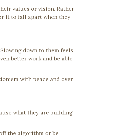
eir values or vision. Rather
r it to fall apart when they
 Slowing down to them feels
even better work and be able
tionism with peace and over
cause what they are building
ff the algorithm or be