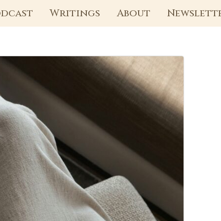
dcast
Writings
About
Newslett