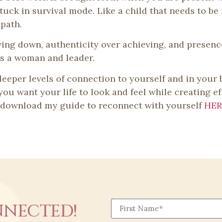
tuck in survival mode. Like a child that needs to be 
path.
wing down, authenticity over achieving, and presen
 as a woman and leader.
 deeper levels of connection to yourself and in your
ou want your life to look and feel while creating ef
o download my guide to reconnect with yourself
HER
First Name
NNECTED!