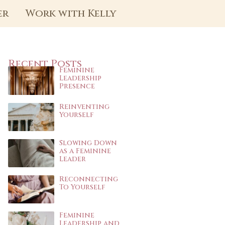
er
Work with Kelly
Recent Posts
Feminine
Leadership
Presence
Reinventing
Yourself
Slowing Down
as a Feminine
Leader
Reconnecting
To Yourself
Feminine
Leadership and