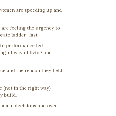
, women are speeding up and
 are feeling the urgency to
ate ladder -fast.
nto performance led
ngful way of living and
ce and the reason they held
(not in the right way).
y build.
o make decisions and over