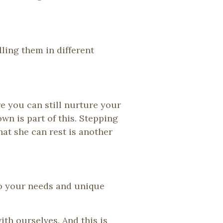
ing them in different
e you can still nurture your
n is part of this. Stepping
at she can rest is another
 to your needs and unique
ith ourselves. And this is