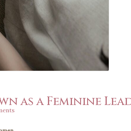
n as a Feminine Lea
ments
Women