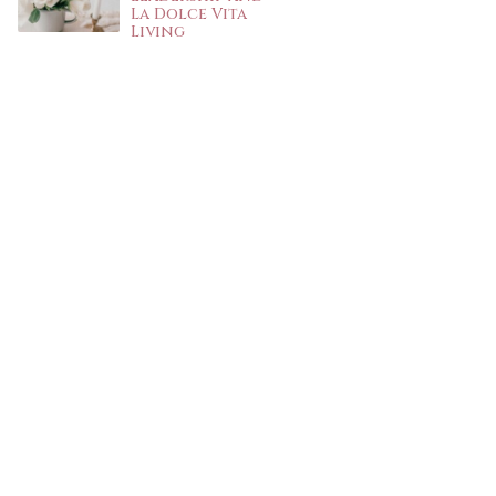
La Dolce Vita
Living